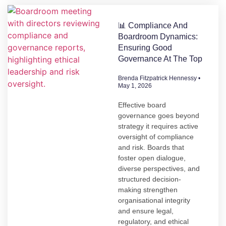
📊 Compliance And
Boardroom Dynamics:
Ensuring Good
Governance At The Top
Brenda Fitzpatrick Hennessy
May 1, 2026
Effective board
governance goes beyond
strategy it requires active
oversight of compliance
and risk. Boards that
foster open dialogue,
diverse perspectives, and
structured decision-
making strengthen
organisational integrity
and ensure legal,
regulatory, and ethical