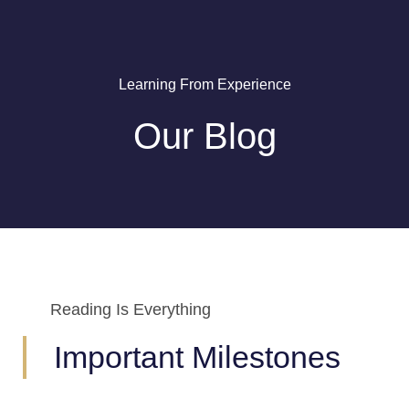
Learning From Experience
Our Blog
Reading Is Everything
Important Milestones