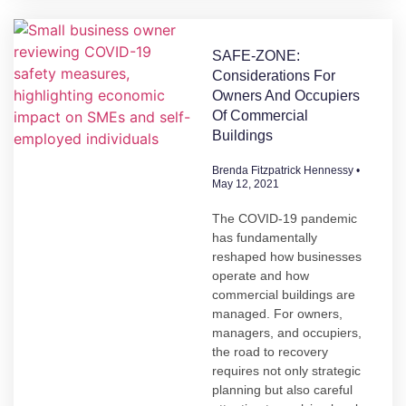
SAFE-ZONE:
Considerations For
Owners And Occupiers
Of Commercial
Buildings
Brenda Fitzpatrick Hennessy
May 12, 2021
The COVID-19 pandemic
has fundamentally
reshaped how businesses
operate and how
commercial buildings are
managed. For owners,
managers, and occupiers,
the road to recovery
requires not only strategic
planning but also careful