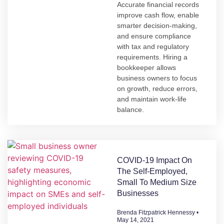
Accurate financial records
improve cash flow, enable
smarter decision-making,
and ensure compliance
with tax and regulatory
requirements. Hiring a
bookkeeper allows
business owners to focus
on growth, reduce errors,
and maintain work-life
balance.
COVID-19 Impact On
The Self-Employed,
Small To Medium Size
Businesses
Brenda Fitzpatrick Hennessy
May 14, 2021