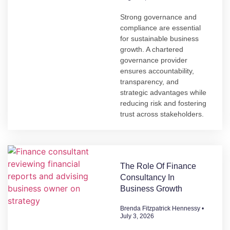
Strong governance and
compliance are essential
for sustainable business
growth. A chartered
governance provider
ensures accountability,
transparency, and
strategic advantages while
reducing risk and fostering
trust across stakeholders.
The Role Of Finance
Consultancy In
Business Growth
Brenda Fitzpatrick Hennessy
July 3, 2026