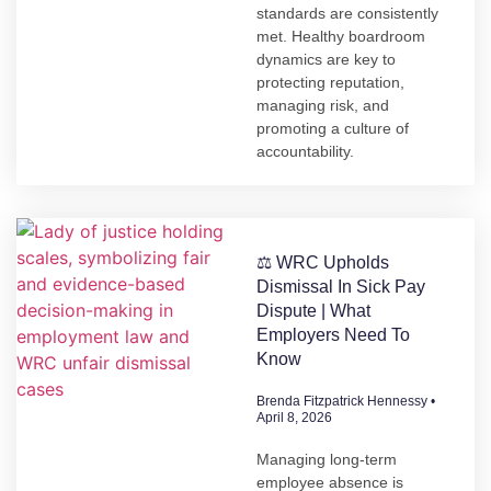
standards are consistently
met. Healthy boardroom
dynamics are key to
protecting reputation,
managing risk, and
promoting a culture of
accountability.
⚖️ WRC Upholds
Dismissal In Sick Pay
Dispute | What
Employers Need To
Know
Brenda Fitzpatrick Hennessy
April 8, 2026
Managing long-term
employee absence is