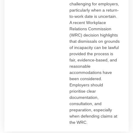
challenging for employers,
particularly when a return-
to-work date is uncertain.
A recent Workplace
Relations Commission
(WRC) decision highlights
that dismissals on grounds
of incapacity can be lawful
provided the process is
fair, evidence-based, and
reasonable
accommodations have
been considered.
Employers should
prioritise clear
documentation,
consultation, and
preparation, especially
when defending claims at
the WRC.