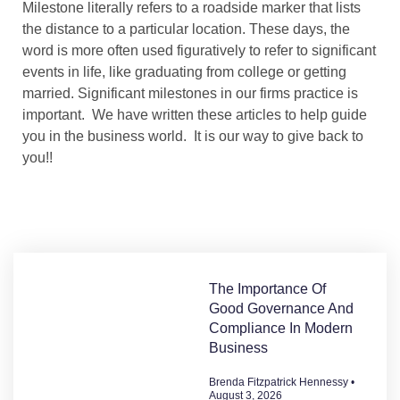
Milestone
literally refers to a roadside marker that lists
the distance to a particular location. These days, the
word is more often used figuratively to refer to significant
events in life, like graduating from college or getting
married.
Significant milestones in our firms practice is
important. We have written these articles to help guide
you in the business world. It is our way to give back to
you!!
The Importance Of
Good Governance And
Compliance In Modern
Business
Brenda Fitzpatrick Hennessy
August 3, 2026