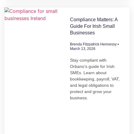
Compliance Matters: A
Guide For Irish Small
Businesses
Brenda Fitzpatrick Hennessy
March 13, 2026
Stay compliant with
Orbano’s guide for Irish
SMEs. Learn about
bookkeeping, payroll, VAT,
and legal obligations to
protect and grow your
business.