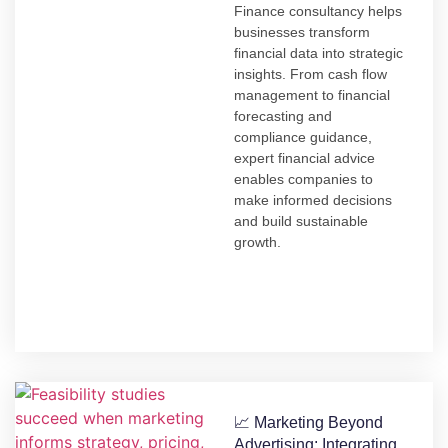
Finance consultancy helps
businesses transform
financial data into strategic
insights. From cash flow
management to financial
forecasting and
compliance guidance,
expert financial advice
enables companies to
make informed decisions
and build sustainable
growth.
📈 Marketing Beyond
Advertising: Integrating