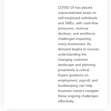
COVID-19 has placed
unprecedented strain on
self-employed individuals
and SMEs, with cash-flow
pressures, revenue
declines, and workforce
challenges impacting
many businesses. As
demand begins to recover,
understanding the
changing customer
landscape and planning
proactively is critical.
Expert guidance on
employment, payroll, and
bookkeeping can help
business owners navigate
these ongoing challenges
effectively.