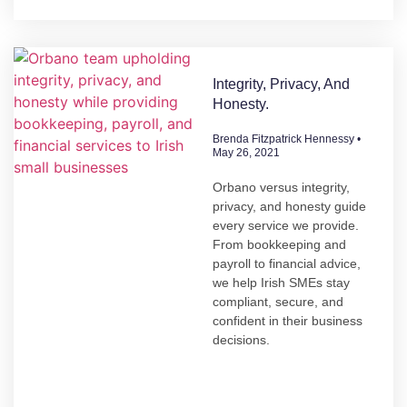
Integrity, Privacy, And
Honesty.
Brenda Fitzpatrick Hennessy
May 26, 2021
Orbano versus integrity,
privacy, and honesty guide
every service we provide.
From bookkeeping and
payroll to financial advice,
we help Irish SMEs stay
compliant, secure, and
confident in their business
decisions.