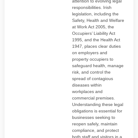
attention to evolving legal
responsibilities. Irish
legislation, including the
Safety, Health and Welfare
at Work Act 2005, the
Occupiers’ Liability Act
1995, and the Health Act
1947, places clear duties
on employers and
property occupiers to
safeguard health, manage
risk, and control the
spread of contagious
diseases within
workplaces and
commercial premises.
Understanding these legal
obligations is essential for
businesses seeking to
reopen safely, maintain
compliance, and protect
both staff and visitors in a