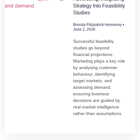
Strategy Into Feasibility
Studies
Brenda Fitzpatrick Hennessy
June 2, 2026
Successful feasibility
studies go beyond
financial projections.
Marketing plays a key role
by analysing customer
behaviour, identifying
target markets, and
assessing demand,
ensuring business
decisions are guided by
real market intelligence
rather than assumptions.