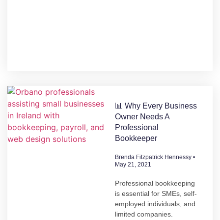
📊 Why Every Business
Owner Needs A
Professional
Bookkeeper
Brenda Fitzpatrick Hennessy
May 21, 2021
Professional bookkeeping
is essential for SMEs, self-
employed individuals, and
limited companies.