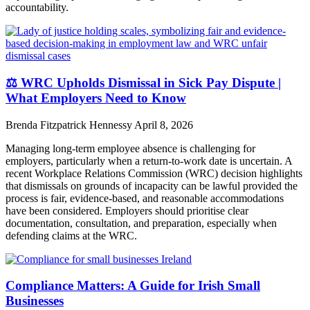
accountability.
⚖️ WRC Upholds Dismissal in Sick Pay Dispute |
What Employers Need to Know
Brenda Fitzpatrick Hennessy
April 8, 2026
Managing long-term employee absence is challenging for
employers, particularly when a return-to-work date is uncertain. A
recent Workplace Relations Commission (WRC) decision highlights
that dismissals on grounds of incapacity can be lawful provided the
process is fair, evidence-based, and reasonable accommodations
have been considered. Employers should prioritise clear
documentation, consultation, and preparation, especially when
defending claims at the WRC.
Compliance Matters: A Guide for Irish Small
Businesses