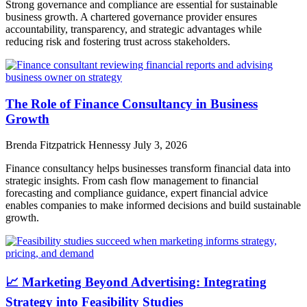
Strong governance and compliance are essential for sustainable
business growth. A chartered governance provider ensures
accountability, transparency, and strategic advantages while
reducing risk and fostering trust across stakeholders.
The Role of Finance Consultancy in Business
Growth
Brenda Fitzpatrick Hennessy
July 3, 2026
Finance consultancy helps businesses transform financial data into
strategic insights. From cash flow management to financial
forecasting and compliance guidance, expert financial advice
enables companies to make informed decisions and build sustainable
growth.
📈 Marketing Beyond Advertising: Integrating
Strategy into Feasibility Studies