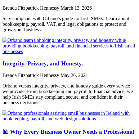
Brenda Fitzpatrick Hennessy
March 13, 2026
Stay compliant with Orbano’s guide for Irish SMEs. Learn about
bookkeeping, payroll, VAT, and legal obligations to protect and
grow your business.
Integrity, Privacy, and Honesty.
Brenda Fitzpatrick Hennessy
May 26, 2021
Orbano versus integrity, privacy, and honesty guide every service
we provide. From bookkeeping and payroll to financial advice, we
help Irish SMEs stay compliant, secure, and confident in their
business decisions.
📊 Why Every Business Owner Needs a Professional