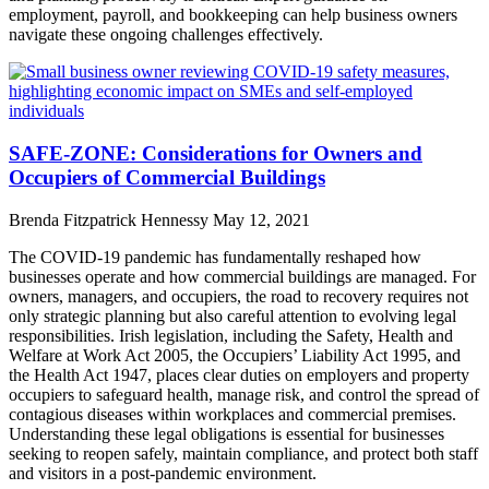
employment, payroll, and bookkeeping can help business owners
navigate these ongoing challenges effectively.
SAFE-ZONE: Considerations for Owners and
Occupiers of Commercial Buildings
Brenda Fitzpatrick Hennessy
May 12, 2021
The COVID-19 pandemic has fundamentally reshaped how
businesses operate and how commercial buildings are managed. For
owners, managers, and occupiers, the road to recovery requires not
only strategic planning but also careful attention to evolving legal
responsibilities. Irish legislation, including the Safety, Health and
Welfare at Work Act 2005, the Occupiers’ Liability Act 1995, and
the Health Act 1947, places clear duties on employers and property
occupiers to safeguard health, manage risk, and control the spread of
contagious diseases within workplaces and commercial premises.
Understanding these legal obligations is essential for businesses
seeking to reopen safely, maintain compliance, and protect both staff
and visitors in a post-pandemic environment.