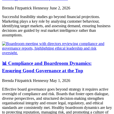
Brenda Fitzpatrick Hennessy
June 2, 2026
Successful feasibility studies go beyond financial projections.
Marketing plays a key role by analysing customer behaviour,
identifying target markets, and assessing demand, ensuring business
decisions are guided by real market intelligence rather than
assumptions.
📊 Compliance and Boardroom Dynamics:
Ensuring Good Governance at the Top
Brenda Fitzpatrick Hennessy
May 1, 2026
Effective board governance goes beyond strategy it requires active
oversight of compliance and risk. Boards that foster open dialogue,
diverse perspectives, and structured decision-making strengthen
organisational integrity and ensure legal, regulatory, and ethical
standards are consistently met. Healthy boardroom dynamics are key
to protecting reputation, managing risk, and promoting a culture of