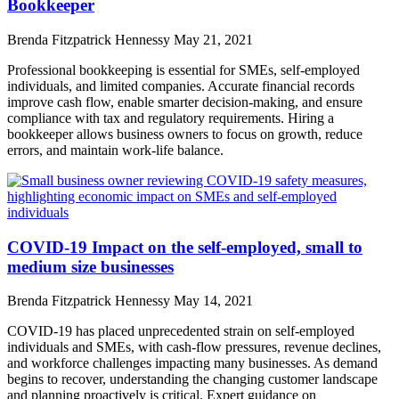
Bookkeeper
Brenda Fitzpatrick Hennessy
May 21, 2021
Professional bookkeeping is essential for SMEs, self-employed
individuals, and limited companies. Accurate financial records
improve cash flow, enable smarter decision-making, and ensure
compliance with tax and regulatory requirements. Hiring a
bookkeeper allows business owners to focus on growth, reduce
errors, and maintain work-life balance.
COVID-19 Impact on the self-employed, small to
medium size businesses
Brenda Fitzpatrick Hennessy
May 14, 2021
COVID-19 has placed unprecedented strain on self-employed
individuals and SMEs, with cash-flow pressures, revenue declines,
and workforce challenges impacting many businesses. As demand
begins to recover, understanding the changing customer landscape
and planning proactively is critical. Expert guidance on