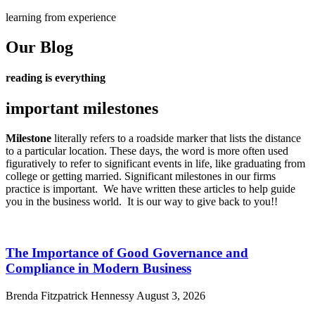
learning from experience
Our Blog
reading is everything
important milestones
Milestone
literally refers to a roadside marker that lists the distance
to a particular location. These days, the word is more often used
figuratively to refer to significant events in life, like graduating from
college or getting married.
Significant milestones in our firms
practice is important. We have written these articles to help guide
you in the business world. It is our way to give back to you!!
The Importance of Good Governance and
Compliance in Modern Business
Brenda Fitzpatrick Hennessy
August 3, 2026